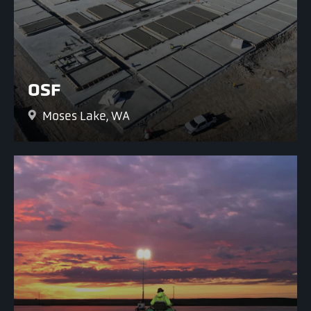
OSF
Moses Lake, WA