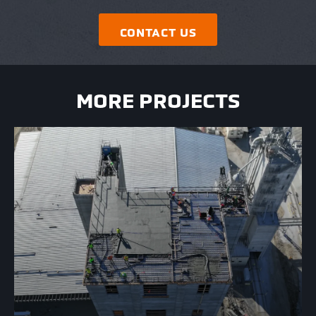
CONTACT US
MORE PROJECTS