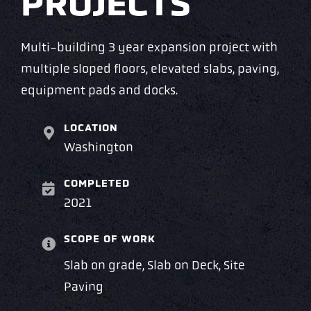
PROJECTS
Multi-building 3 year expansion project with
multiple sloped floors, elevated slabs, paving,
equipment pads and docks.
LOCATION
Washington
COMPLETED
2021
SCOPE OF WORK
Slab on grade, Slab on Deck, Site
Paving