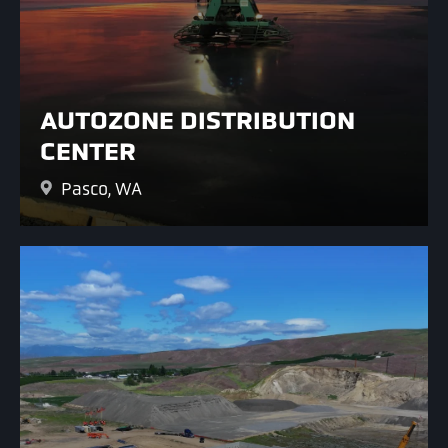
AUTOZONE DISTRIBUTION
CENTER
Pasco, WA