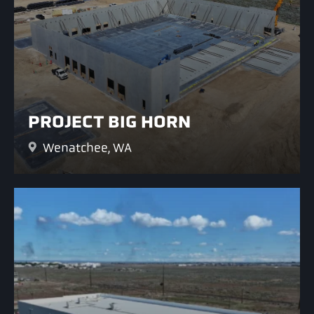
PROJECT BIG HORN
Wenatchee, WA