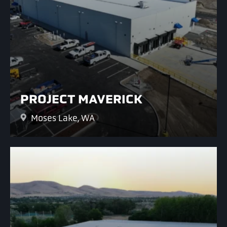
PROJECT MAVERICK
Moses Lake, WA