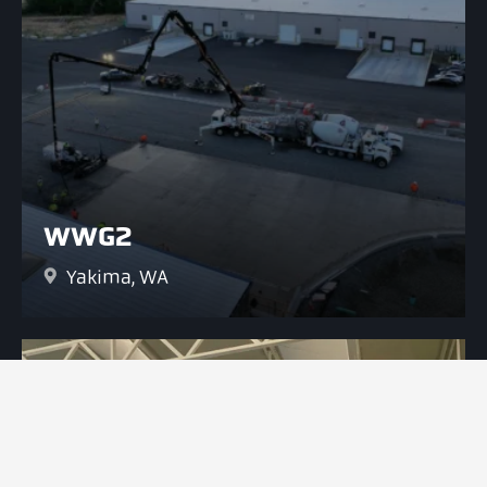
WWG2
Yakima, WA