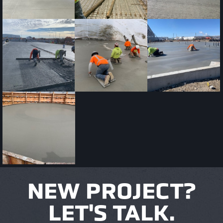
NEW PROJECT?
LET'S TALK.