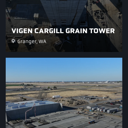
VIGEN CARGILL GRAIN TOWER
Granger, WA