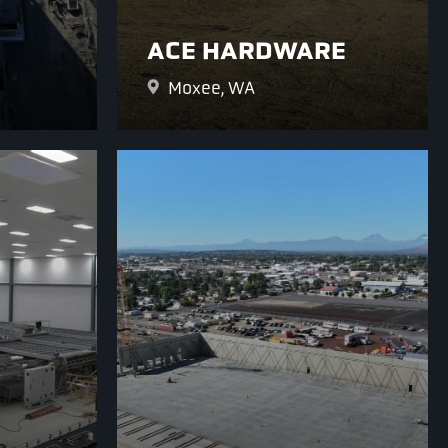
ACE HARDWARE
Moxee, WA