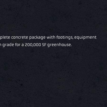
mplete concrete package with footings, equipment
on grade for a 200,000 SF greenhouse.