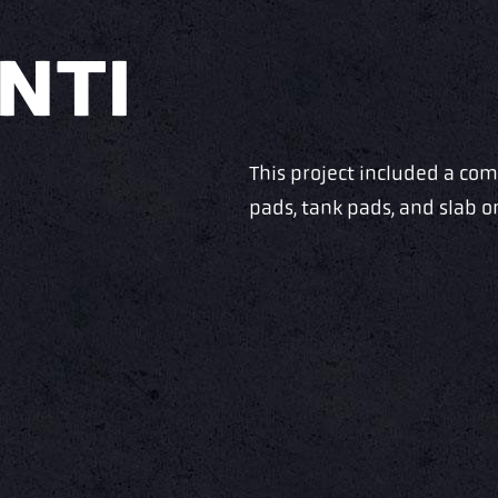
NTI
This project included a co
pads, tank pads, and slab 