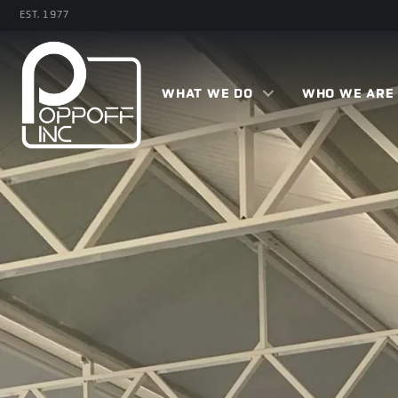
Skip
EST. 1977
to
main
content
WHAT WE DO
WHO WE ARE