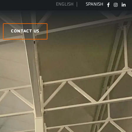
ENGLISH
SPANISH
FB
IG
LI
CONTACT US