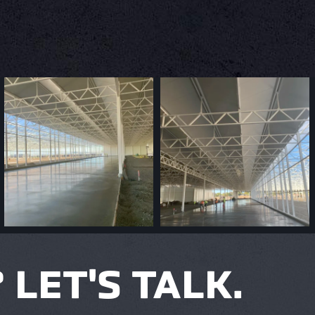
LET'S TALK.