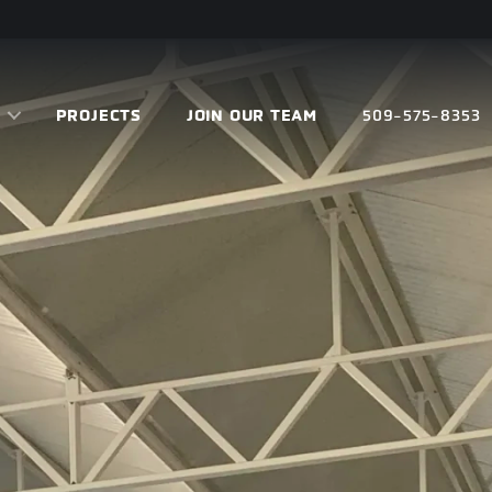
PROJECTS
JOIN OUR TEAM
509-575-8353