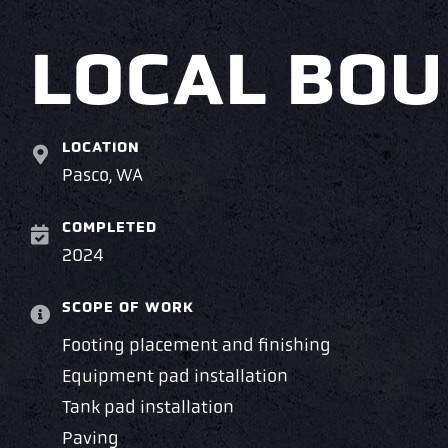
LOCAL BOU
LOCATION
Pasco, WA
COMPLETED
2024
SCOPE OF WORK
Footing placement and finishing
Equipment pad installation
Tank pad installation
Paving