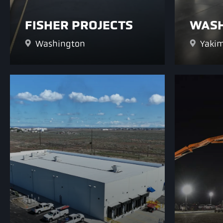
FISHER PROJECTS
WASH
Washington
Yakim