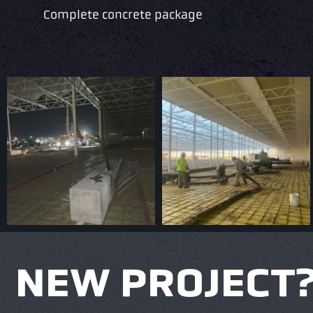
Complete concrete package
NEW PROJECT? 