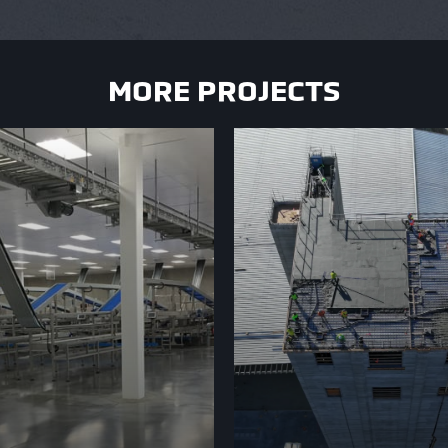
MORE PROJECTS