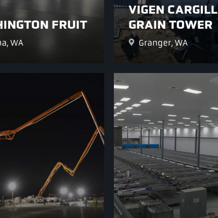
VIGEN CARGILL
INGTON FRUIT
GRAIN TOWER
a, WA
Granger, WA