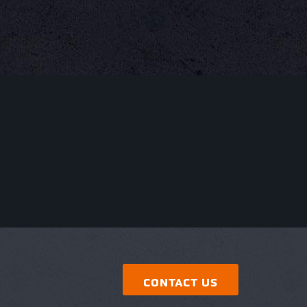
CONTACT US